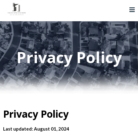
Privacy Policy
Privacy Policy
Last updated: August 01, 2024