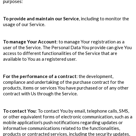
purposes:
To provide and maintain our Service
, including to monitor the
usage of our Service.
To manage Your Account
: to manage Your registration as a
user of the Service. The Personal Data You provide can give You
access to different functionalities of the Service that are
available to You as a registered user.
For the performance of a contract
: the development,
compliance and undertaking of the purchase contract for the
products, items or services You have purchased or of any other
contract with Us through the Service.
To contact You
: To contact You by email, telephone calls, SMS,
or other equivalent forms of electronic communication, such as a
mobile application's push notifications regarding updates or
informative communications related to the functionalities,
products or contracted services, including the security updates,