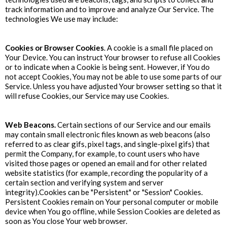
track information and to improve and analyze Our Service. The
technologies We use may include:
Cookies or Browser Cookies
. A cookie is a small file placed on
Your Device. You can instruct Your browser to refuse all Cookies
or to indicate when a Cookie is being sent. However, if You do
not accept Cookies, You may not be able to use some parts of our
Service. Unless you have adjusted Your browser setting so that it
will refuse Cookies, our Service may use Cookies.
Web Beacons.
Certain sections of our Service and our emails
may contain small electronic files known as web beacons (also
referred to as clear gifs, pixel tags, and single-pixel gifs) that
permit the Company, for example, to count users who have
visited those pages or opened an email and for other related
website statistics (for example, recording the popularity of a
certain section and verifying system and server
integrity).Cookies can be "Persistent" or "Session" Cookies.
Persistent Cookies remain on Your personal computer or mobile
device when You go offline, while Session Cookies are deleted as
soon as You close Your web browser.