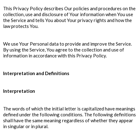
This Privacy Policy describes Our policies and procedures on the
collection, use and disclosure of Your information when You use
the Service and tells You about Your privacy rights and how the
law protects You.
We use Your Personal data to provide and improve the Service.
By using the Service, You agree to the collection and use of
information in accordance with this Privacy Policy.
Interpretation and Definitions
Interpretation
The words of which the initial letter is capitalized have meanings
defined under the following conditions. The following definitions
shall have the same meaning regardless of whether they appear
in singular or in plural.