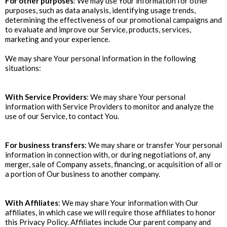
For other purposes
: We may use Your information for other
purposes, such as data analysis, identifying usage trends,
determining the effectiveness of our promotional campaigns and
to evaluate and improve our Service, products, services,
marketing and your experience.
‍We may share Your personal information in the following
situations:
With Service Providers
: We may share Your personal
information with Service Providers to monitor and analyze the
use of our Service, to contact You.
For business transfers
: We may share or transfer Your personal
information in connection with, or during negotiations of, any
merger, sale of Company assets, financing, or acquisition of all or
a portion of Our business to another company.
With Affiliates
: We may share Your information with Our
affiliates, in which case we will require those affiliates to honor
this Privacy Policy. Affiliates include Our parent company and