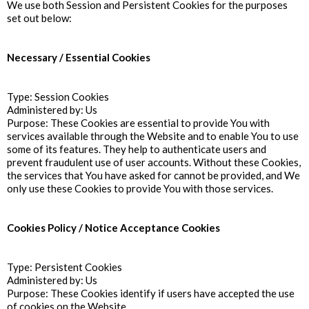
We use both Session and Persistent Cookies for the purposes
set out below:
Necessary / Essential Cookies
Type: Session Cookies
Administered by: Us
Purpose: These Cookies are essential to provide You with
services available through the Website and to enable You to use
some of its features. They help to authenticate users and
prevent fraudulent use of user accounts. Without these Cookies,
the services that You have asked for cannot be provided, and We
only use these Cookies to provide You with those services.
Cookies Policy / Notice Acceptance Cookies
Type: Persistent Cookies
Administered by: Us
Purpose: These Cookies identify if users have accepted the use
of cookies on the Website.