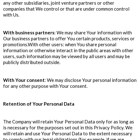
any other subsidiaries, joint venture partners or other
companies that We control or that are under common control
with Us.
With business partners
: We may share Your information with
Our business partners to offer You certain products, services or
promotions.With other users: when You share personal
information or otherwise interact in the public areas with other
users, such information may be viewed by all users and may be
publicly distributed outside.
With Your consent
: We may disclose Your personal information
for any other purpose with Your consent.
Retention of Your Personal Data
The Company will retain Your Personal Data only for as long as
is necessary for the purposes set out in this Privacy Policy. We
will retain and use Your Personal Data to the extent necessary
to comply with our legal obligations (for example, if we are