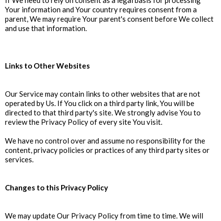
If We need to rely on consent as a legal basis for processing
Your information and Your country requires consent from a
parent, We may require Your parent's consent before We collect
and use that information.
Links to Other Websites
Our Service may contain links to other websites that are not
operated by Us. If You click on a third party link, You will be
directed to that third party's site. We strongly advise You to
review the Privacy Policy of every site You visit.
We have no control over and assume no responsibility for the
content, privacy policies or practices of any third party sites or
services.
Changes to this Privacy Policy
We may update Our Privacy Policy from time to time. We will