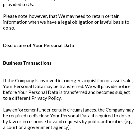
provided to Us.
Please note, however, that We may need to retain certain
information when we have a legal obligation or lawful basis to
do so.
Disclosure of Your Personal Data
Business Transactions
If the Company is involved in a merger, acquisition or asset sale,
Your Personal Data may be transferred. We will provide notice
before Your Personal Data is transferred and becomes subject
to a different Privacy Policy.
Law enforcementUnder certain circumstances, the Company may
be required to disclose Your Personal Data if required to do so
by law or in response to valid requests by public authorities (e.g.
a court or a government agency).