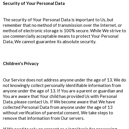
Security of Your Personal Data
The security of Your Personal Data is important to Us, but
remember that no method of transmission over the Internet, or
method of electronic storage is 100% secure. While We strive to
use commercially acceptable means to protect Your Personal
Data, We cannot guarantee its absolute security.
Children's Privacy
Our Service does not address anyone under the age of 13. We do
not knowingly collect personally identifiable information from
anyone under the age of 13. If You are a parent or guardian and
You are aware that Your child has provided Us with Personal
Data, please contact Us. If We become aware that We have
collected Personal Data from anyone under the age of 13
without verification of parental consent, We take steps to
remove that information from Our servers.