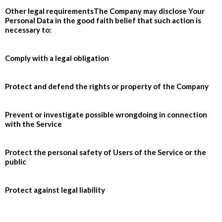
Other legal requirementsThe Company may disclose Your
Personal Data in the good faith belief that such action is
necessary to:
Comply with a legal obligation
Protect and defend the rights or property of the Company
Prevent or investigate possible wrongdoing in connection
with the Service
Protect the personal safety of Users of the Service or the
public
Protect against legal liability