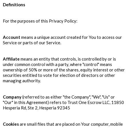
Definitions
For the purposes of this Privacy Policy:
Account
means a unique account created for You to access our
Service or parts of our Service.
Affiliate
means an entity that controls, is controlled by or is
under common control with a party, where "control" means
ownership of 50% or more of the shares, equity interest or other
securities entitled to vote for election of directors or other
managing authority.
Company
(referred to as either "the Company", "We", "Us" or
"Our" in this Agreement) refers to Trust One Escrow LLC, 11850
Hesperia Rd, Ste 2, Hesperia 92345
Cookies
are small files that are placed on Your computer, mobile