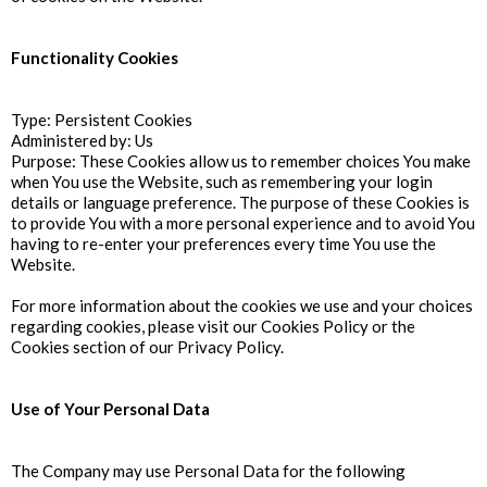
Functionality Cookies
Type: Persistent Cookies
Administered by: Us
Purpose: These Cookies allow us to remember choices You make
when You use the Website, such as remembering your login
details or language preference. The purpose of these Cookies is
to provide You with a more personal experience and to avoid You
having to re-enter your preferences every time You use the
Website.
For more information about the cookies we use and your choices
regarding cookies, please visit our Cookies Policy or the
Cookies section of our Privacy Policy.
Use of Your Personal Data
The Company may use Personal Data for the following