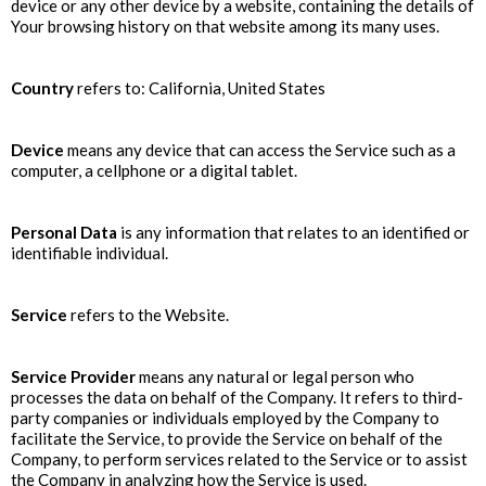
device or any other device by a website, containing the details of
Your browsing history on that website among its many uses.
Country
refers to: California, United States
Device
means any device that can access the Service such as a
computer, a cellphone or a digital tablet.
Personal Data
is any information that relates to an identified or
identifiable individual.
Service
refers to the Website.
Service Provider
means any natural or legal person who
processes the data on behalf of the Company. It refers to third-
party companies or individuals employed by the Company to
facilitate the Service, to provide the Service on behalf of the
Company, to perform services related to the Service or to assist
the Company in analyzing how the Service is used.