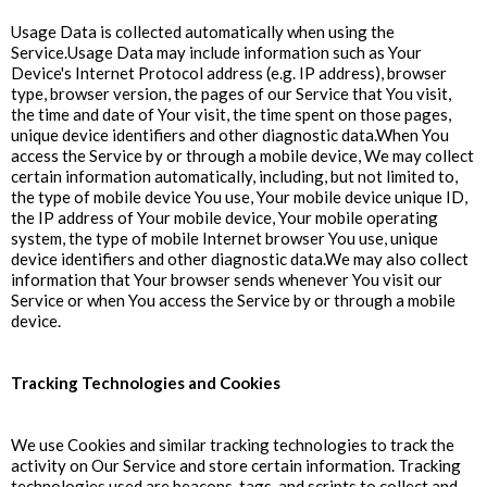
Usage Data is collected automatically when using the
Service.Usage Data may include information such as Your
Device's Internet Protocol address (e.g. IP address), browser
type, browser version, the pages of our Service that You visit,
the time and date of Your visit, the time spent on those pages,
unique device identifiers and other diagnostic data.When You
access the Service by or through a mobile device, We may collect
certain information automatically, including, but not limited to,
the type of mobile device You use, Your mobile device unique ID,
the IP address of Your mobile device, Your mobile operating
system, the type of mobile Internet browser You use, unique
device identifiers and other diagnostic data.We may also collect
information that Your browser sends whenever You visit our
Service or when You access the Service by or through a mobile
device.
Tracking Technologies and Cookies
We use Cookies and similar tracking technologies to track the
activity on Our Service and store certain information. Tracking
technologies used are beacons, tags, and scripts to collect and