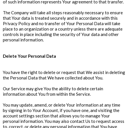
of such information represents Your agreement to that transfer.
The Company will take all steps reasonably necessary to ensure
that Your data is treated securely and in accordance with this
Privacy Policy and no transfer of Your Personal Data will take
place to an organization or a country unless there are adequate
controls in place including the security of Your data and other
personal information.
Delete Your Personal Data
You have the right to delete or request that We assist in deleting
the Personal Data that We have collected about You.
Our Service may give You the ability to delete certain
information about You from within the Service.
You may update, amend, or delete Your information at any time
by signing in to Your Account, if you have one, and visiting the
account settings section that allows you to manage Your
personal information. You may also contact Us to request access
to, correct, or delete any personal information that You have