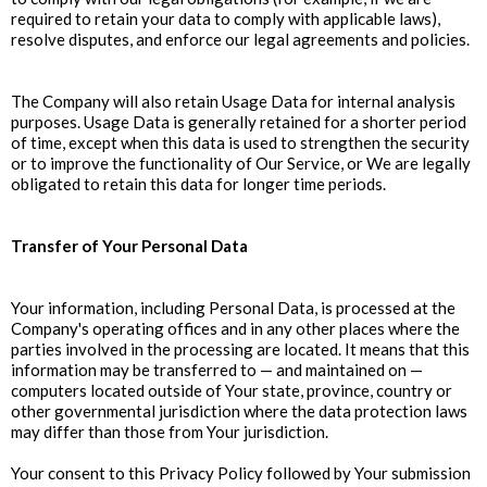
required to retain your data to comply with applicable laws),
resolve disputes, and enforce our legal agreements and policies.
The Company will also retain Usage Data for internal analysis
purposes. Usage Data is generally retained for a shorter period
of time, except when this data is used to strengthen the security
or to improve the functionality of Our Service, or We are legally
obligated to retain this data for longer time periods.
Transfer of Your Personal Data
Your information, including Personal Data, is processed at the
Company's operating offices and in any other places where the
parties involved in the processing are located. It means that this
information may be transferred to — and maintained on —
computers located outside of Your state, province, country or
other governmental jurisdiction where the data protection laws
may differ than those from Your jurisdiction.
Your consent to this Privacy Policy followed by Your submission