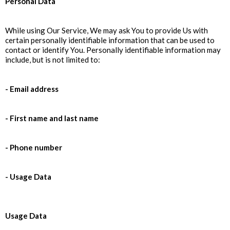
Personal Data
While using Our Service, We may ask You to provide Us with
certain personally identifiable information that can be used to
contact or identify You. Personally identifiable information may
include, but is not limited to:
- Email address
- First name and last name
- Phone number
- Usage Data
Usage Data