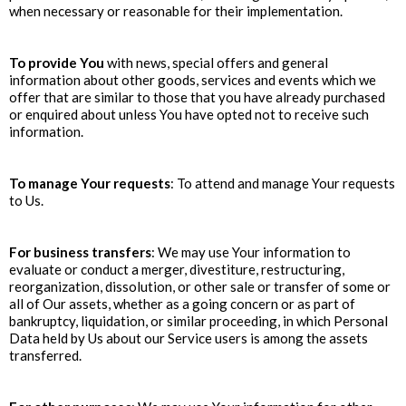
when necessary or reasonable for their implementation.
To provide You
with news, special offers and general
information about other goods, services and events which we
offer that are similar to those that you have already purchased
or enquired about unless You have opted not to receive such
information.
To manage Your requests
: To attend and manage Your requests
to Us.
For business transfers
: We may use Your information to
evaluate or conduct a merger, divestiture, restructuring,
reorganization, dissolution, or other sale or transfer of some or
all of Our assets, whether as a going concern or as part of
bankruptcy, liquidation, or similar proceeding, in which Personal
Data held by Us about our Service users is among the assets
transferred.