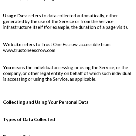
Usage Data
refers to data collected automatically, either
generated by the use of the Service or from the Service
infrastructure itself (for example, the duration of a page visit).
Website
refers to Trust One Escrow, accessible from
www.trustoneescrow.com
You
means the individual accessing or using the Service, or the
company, or other legal entity on behalf of which such individual
is accessing or using the Service, as applicable.
Collecting and Using Your Personal Data
Types of Data Collected