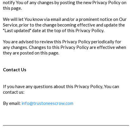
notify You of any changes by posting the new Privacy Policy on
this page.
We will let You know via email and/or a prominent notice on Our
Service, prior to the change becoming effective and update the
"Last updated" date at the top of this Privacy Policy.
You are advised to review this Privacy Policy periodically for
any changes. Changes to this Privacy Policy are effective when
they are posted on this page.
Contact Us
If you have any questions about this Privacy Policy, You can
contact us:
By email:
info@trustoneescrow.com